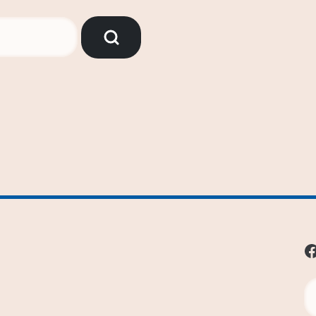
Search
Facebook