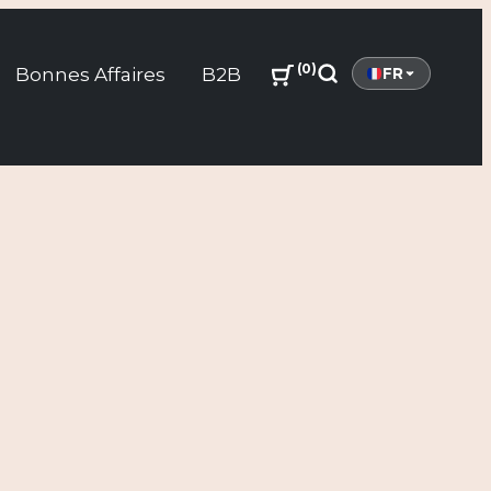
0
Bonnes Affaires
B2B
FR
Search