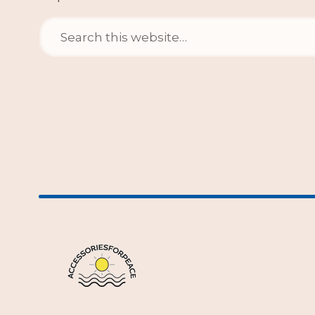
Search
for: