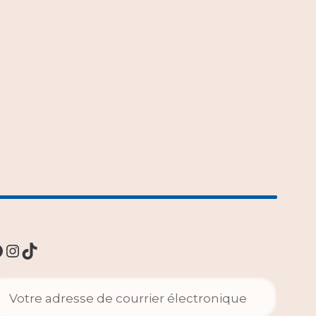
Instagram
TikTok