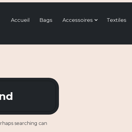
Accueil
Bags
Accessoires
Textiles
und
erhaps searching can